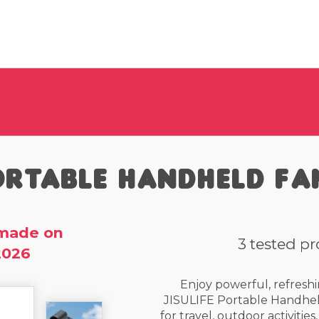
rtable Handheld Fa
made on
3 tested p
2026
Enjoy powerful, refreshi
JISULIFE Portable Handhel
for travel, outdoor activitie