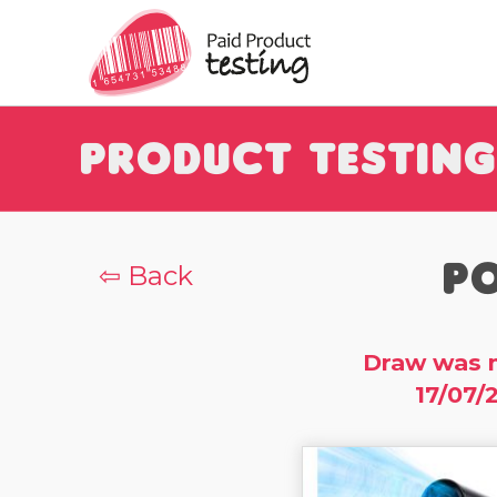
Product Testing
Po
⇦ Back
Draw was 
17/07/