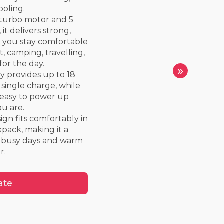
ooling.
 turbo motor and 5
it delivers strong,
p you stay comfortable
, camping, travelling,
for the day.
»
y provides up to 18
 single charge, while
 easy to power up
u are.
gn fits comfortably in
kpack, making it a
 busy days and warm
r.
ate