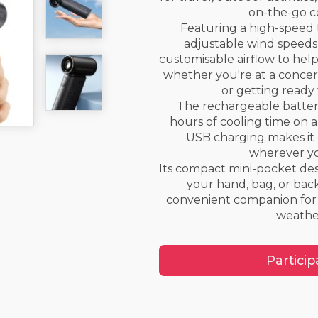
on-the-go c
Featuring a high-speed
adjustable wind speeds, 
customisable airflow to hel
whether you're at a concert
or getting ready 
The rechargeable batter
hours of cooling time on a
USB charging makes it
wherever yo
Its compact mini-pocket desi
your hand, bag, or bac
convenient companion for
weathe
Particip