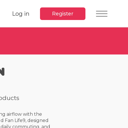
Log in
Register
n
roducts
ng airflow with the
d Fan Life9, designed
s, daily commuting, and