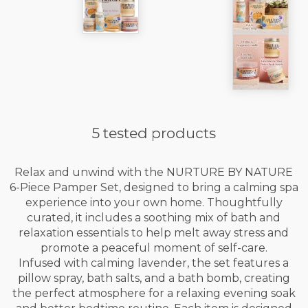
5 tested products
Relax and unwind with the NURTURE BY NATURE
6-Piece Pamper Set, designed to bring a calming spa
experience into your own home. Thoughtfully
curated, it includes a soothing mix of bath and
relaxation essentials to help melt away stress and
promote a peaceful moment of self-care.
Infused with calming lavender, the set features a
pillow spray, bath salts, and a bath bomb, creating
the perfect atmosphere for a relaxing evening soak