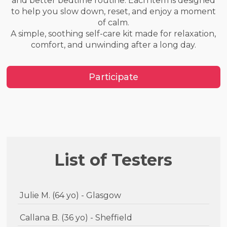
and better bedtime routine. Each item is designed
to help you slow down, reset, and enjoy a moment
of calm.
A simple, soothing self-care kit made for relaxation,
comfort, and unwinding after a long day.
Participate
List of Testers
Julie M. (64 yo) - Glasgow
Callana B. (36 yo) - Sheffield