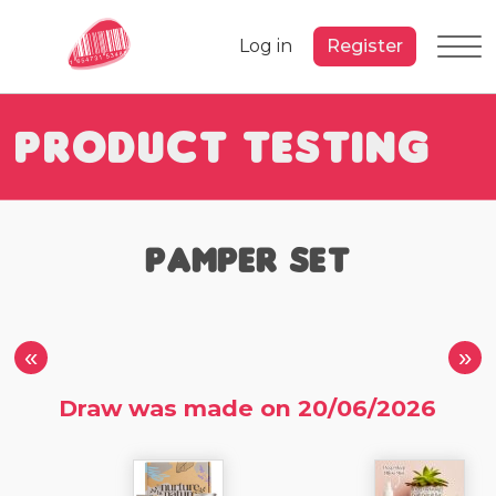
Log in
Register
Product Testing
Pamper Set
«
»
Draw was made on 20/06/2026