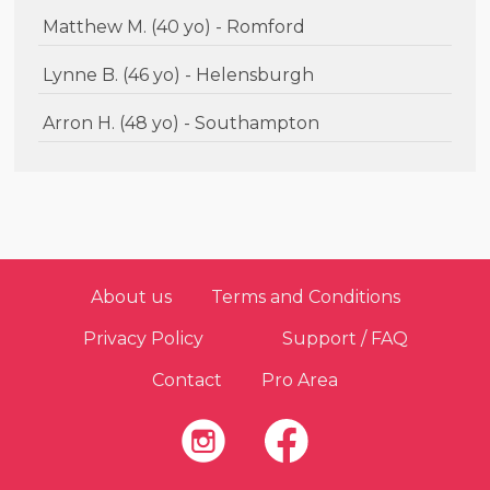
Matthew M. (40 yo) - Romford
Lynne B. (46 yo) - Helensburgh
Arron H. (48 yo) - Southampton
About us
Terms and Conditions
Privacy Policy
Support / FAQ
Contact
Pro Area