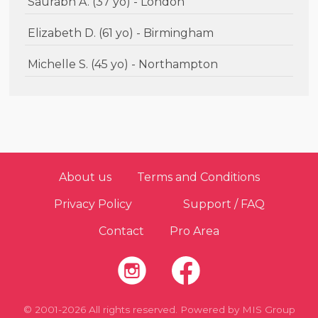
Saurabh A. (37 yo) - London
Elizabeth D. (61 yo) - Birmingham
Michelle S. (45 yo) - Northampton
About us
Terms and Conditions
Privacy Policy
Support / FAQ
Contact
Pro Area
© 2001-2026 All rights reserved. Powered by
MIS Group