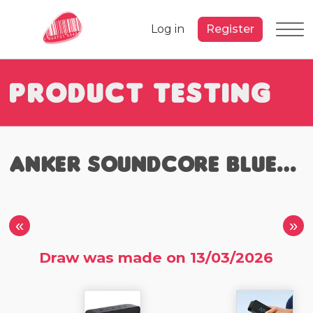
Log in
Register
Product Testing
Anker Soundcore Bluetooth Speaker
«
»
Draw was made on 13/03/2026