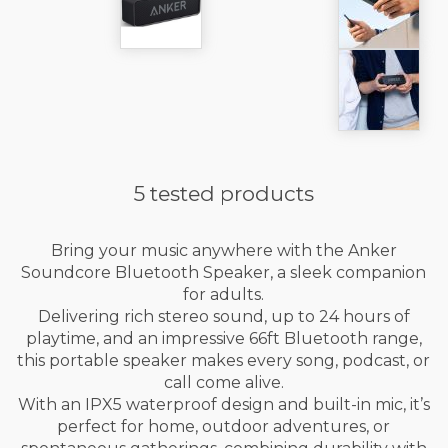
5 tested products
Bring your music anywhere with the Anker
Soundcore Bluetooth Speaker, a sleek companion
for adults.
Delivering rich stereo sound, up to 24 hours of
playtime, and an impressive 66ft Bluetooth range,
this portable speaker makes every song, podcast, or
call come alive.
With an IPX5 waterproof design and built-in mic, it’s
perfect for home, outdoor adventures, or