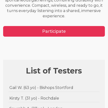
spontaneous gatherings, combining durability with
convenience. Compact, wireless, and ready to go, it
turns everyday listening into a shared, immersive
experience.
Participate
List of Testers
Gail W. (63 yo) - Bishops Stortford
Kirsty T. (31 yo) - Rochdale