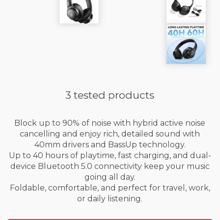
3 tested products
Block up to 90% of noise with hybrid active noise
cancelling and enjoy rich, detailed sound with
40mm drivers and BassUp technology.
Up to 40 hours of playtime, fast charging, and dual-
device Bluetooth 5.0 connectivity keep your music
going all day.
Foldable, comfortable, and perfect for travel, work,
or daily listening.