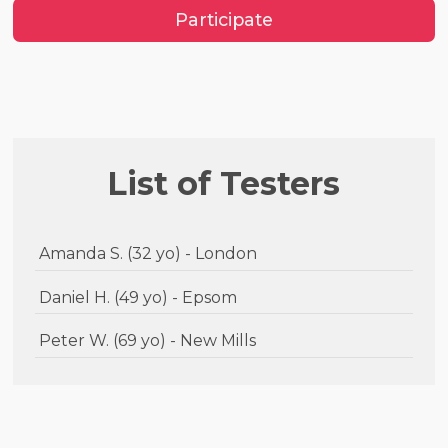
Participate
List of Testers
Amanda S. (32 yo) - London
Daniel H. (49 yo) - Epsom
Peter W. (69 yo) - New Mills