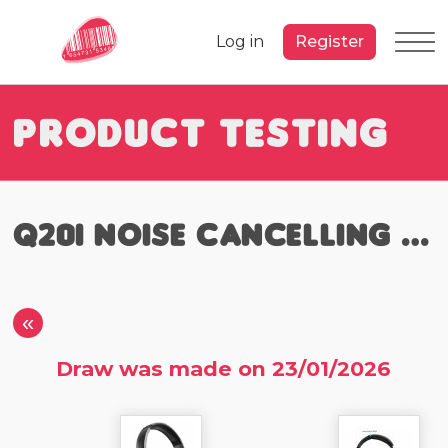
Log in
Register
Product Testing
Q20i Noise Cancelling Headphones
«
Draw was made on 23/01/2026