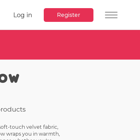
Log in
Register
row
products
ft-touch velvet fabric,
ow wraps you in warmth,