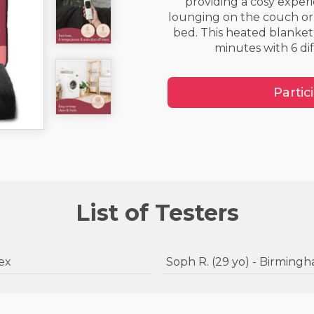
providing a cosy exper
lounging on the couch or
bed. This heated blanket 
minutes with 6 dif
Partic
List of Testers
ssex
Soph R. (29 yo) - Birmi