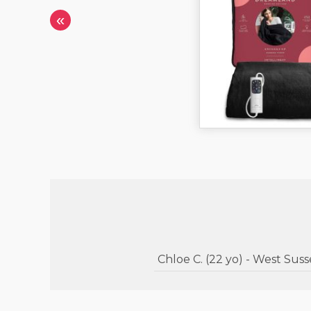
«
Chloe C. (22 yo) - West Su