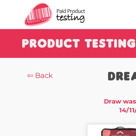
Product Testing
Dre
⇦ Back
Draw was
14/11