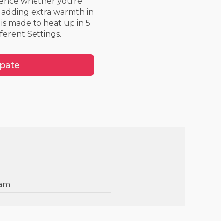
ience whether you're
 adding extra warmth in
is made to heat up in 5
ferent Settings.
ipate
ngham