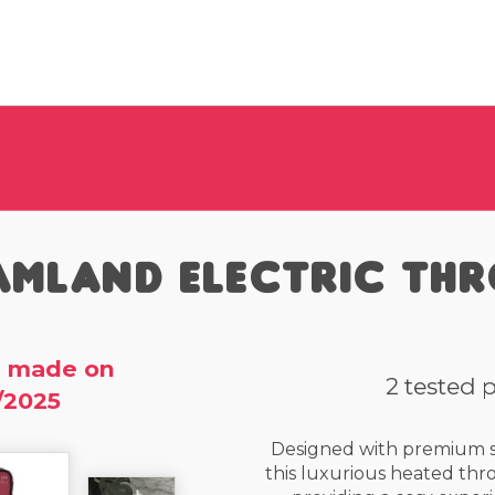
amland Electric Th
 made on
2 tested 
/2025
Designed with premium so
this luxurious heated thr