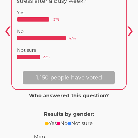
stress after a busy week?
Yes
31%
No
47%
Not sure
22%
1,150 people have voted
Who answered this question?
Results by gender:
Yes
No
Not sure
Men