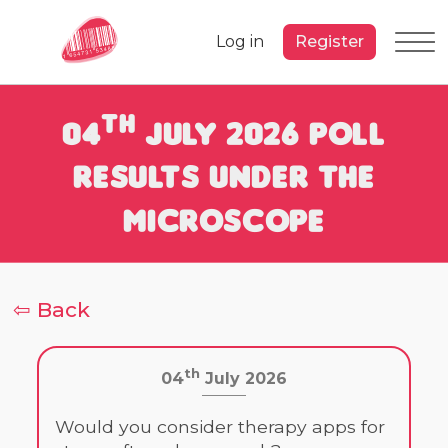
Log in
Register
th
04
July 2026 Poll
Results under the
Microscope
⇦ Back
th
04
July 2026
Would you consider therapy apps for