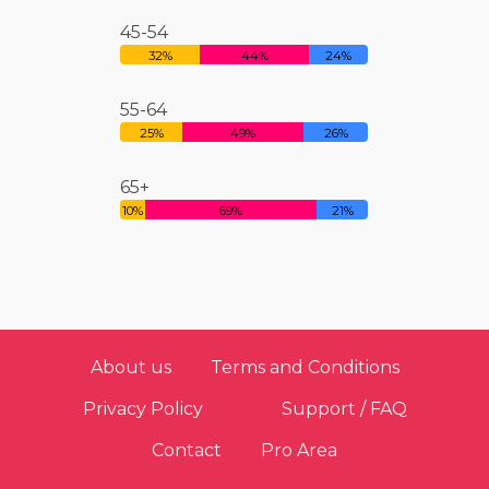
45-54
32%
44%
24%
55-64
25%
49%
26%
65+
10%
69%
21%
About us
Terms and Conditions
Privacy Policy
Support / FAQ
Contact
Pro Area