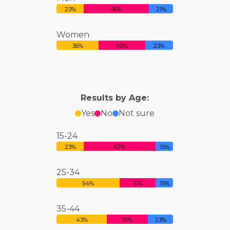
23%
56%
21%
Women
36%
40%
23%
Results by Age:
Yes
No
Not sure
15-24
23%
62%
15%
25-34
54%
31%
15%
35-44
43%
35%
23%