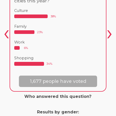
cities this year?
Culture
38%
Family
23%
Work
6%
Shopping
34%
1,677 people have voted
Who answered this question?
Results by gender: