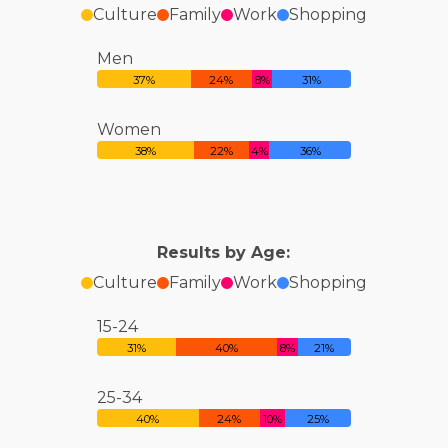
Culture
Family
Work
Shopping
Men
37%
24%
8%
31%
Women
38%
22%
4%
36%
Results by Age:
Culture
Family
Work
Shopping
15-24
31%
40%
8%
21%
25-34
40%
24%
10%
25%