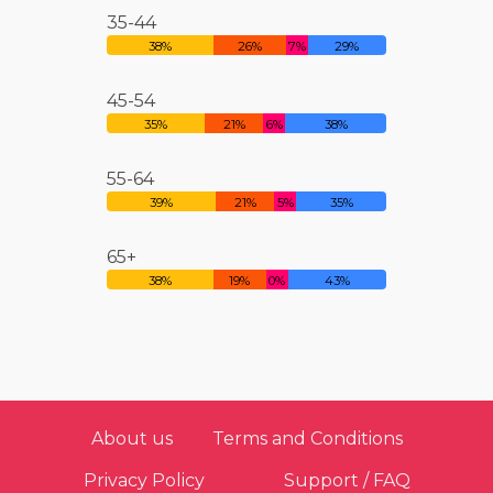
35-44
38%
26%
7%
29%
45-54
35%
21%
6%
38%
55-64
39%
21%
5%
35%
65+
38%
19%
0%
43%
About us
Terms and Conditions
Privacy Policy
Support / FAQ