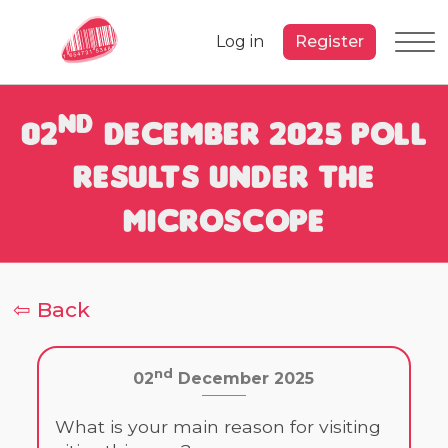
Log in
Register
nd
02
December 2025 Poll
Results under the
Microscope
⇦ Back
nd
02
December 2025
What is your main reason for visiting