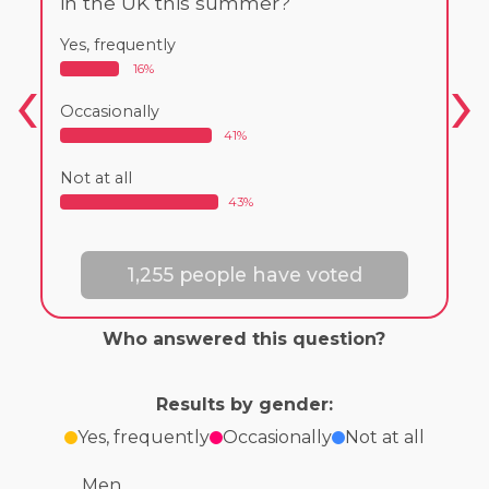
in the UK this summer?
Yes, frequently
16%
Occasionally
41%
Not at all
43%
1,255 people have voted
Who answered this question?
Results by gender:
Yes, frequently
Occasionally
Not at all
Men