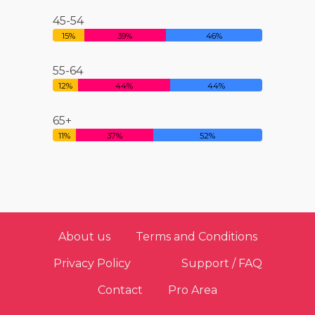
45-54
15%
39%
46%
55-64
12%
44%
44%
65+
11%
37%
52%
About us
Terms and Conditions
Privacy Policy
Support / FAQ
Contact
Pro Area