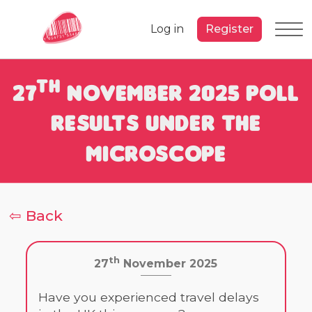
Log in
Register
th
27
November 2025 Poll
Results under the
Microscope
⇦ Back
th
27
November 2025
Have you experienced travel delays