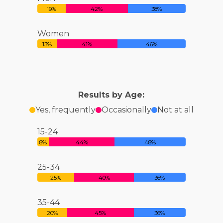
19%
42%
38%
Women
13%
41%
46%
Results by Age:
Yes, frequently
Occasionally
Not at all
15-24
8%
44%
48%
25-34
25%
40%
36%
35-44
20%
45%
36%