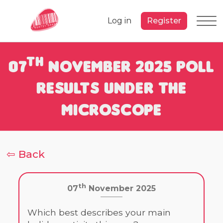
Log in
Register
th
07
November 2025 Poll
Results under the
Microscope
⇦ Back
th
07
November 2025
Which best describes your main