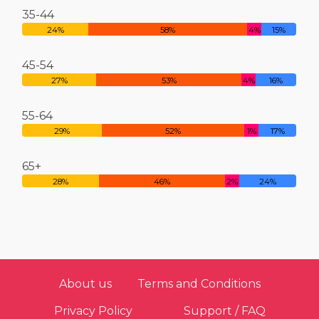
35-44
24%
58%
4%
15%
45-54
27%
53%
4%
16%
55-64
29%
52%
1%
17%
65+
28%
46%
2%
24%
About us
Terms and Conditions
Privacy Policy
Support / FAQ