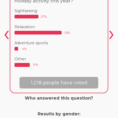
holiday activity this year?
Sightseeing
27%
Relaxation
53%
Adventure sports
4%
Other
17%
1,218 people have voted
Who answered this question?
Results by gender: