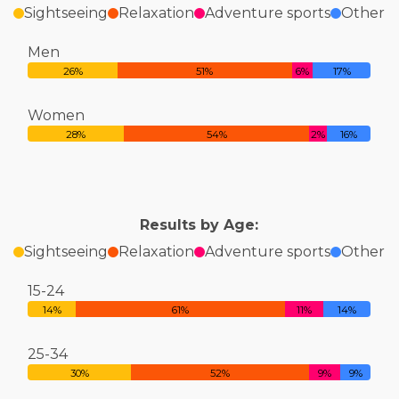
Sightseeing
Relaxation
Adventure sports
Other
Men
26%
51%
6%
17%
Women
28%
54%
2%
16%
Results by Age:
Sightseeing
Relaxation
Adventure sports
Other
15-24
14%
61%
11%
14%
25-34
30%
52%
9%
9%