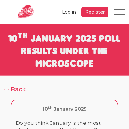
Log in
Register
th
10
January 2025 Poll
Results under the
Microscope
⇦ Back
th
10
January 2025
Do you think January is the most