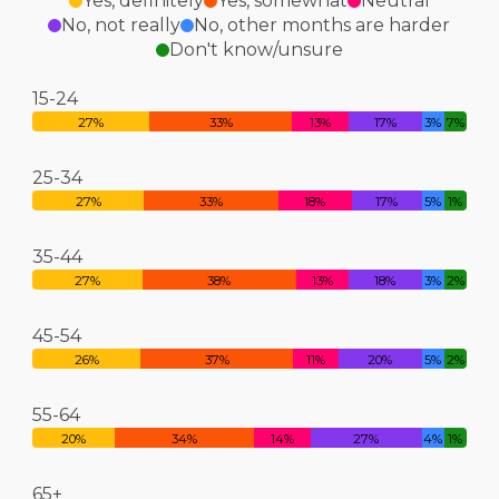
Yes, definitely
Yes, somewhat
Neutral
No, not really
No, other months are harder
Don't know/unsure
15-24
27%
33%
13%
17%
3%
7%
25-34
27%
33%
18%
17%
5%
1%
35-44
27%
38%
13%
18%
3%
2%
45-54
26%
37%
11%
20%
5%
2%
55-64
20%
34%
14%
27%
4%
1%
65+