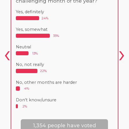
challenging month of the year?
Yes, definitely
24%
Yes, somewhat
35%
Neutral
13%
No, not really
22%
No, other months are harder
4%
Don't know/unsure
2%
1,354 people have voted