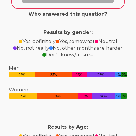
Who answered this question?
Results by gender:
Yes, definitely
Yes, somewhat
Neutral
No, not really
No, other months are harder
Don't know/unsure
Men
23%
33%
13%
25%
4%
2%
Women
25%
36%
13%
20%
4%
2%
Results by Age: